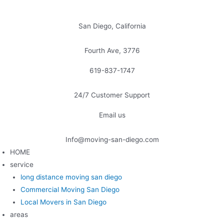
Skip
to
San Diego, California
content
Fourth Ave, 3776
619-837-1747
24/7 Customer Support
Email us
Info@moving-san-diego.com
HOME
service
long distance moving san diego
Commercial Moving San Diego
Local Movers in San Diego
areas