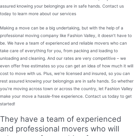
assured knowing your belongings are in safe hands. Contact us
today to learn more about our services
Making a move can be a big undertaking, but with the help of a
professional moving company like Fashion Valley, it doesn’t have to
be. We have a team of experienced and reliable movers who can
take care of everything for you, from packing and loading to
unloading and cleaning. And our rates are very competitive – we
even offer free estimates so you can get an idea of how much it will
cost to move with us. Plus, we’re licensed and insured, so you can
rest assured knowing your belongings are in safe hands. So whether
you’re moving across town or across the country, let Fashion Valley
make your move a hassle-free experience. Contact us today to get
started!
They have a team of experienced
and professional movers who will