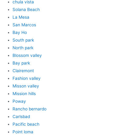
chula vista
Solana Beach
La Mesa
San Marcos
Bay Ho
South park
North park
Blossom valley
Bay park
Clairemont
Fashion valley
Misson valley
Mission hills
Poway
Rancho bernardo
Carlsbad
Pacific beach
Point loma