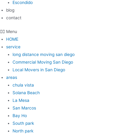
Escondido
blog
contact
Menu
HOME
service
long distance moving san diego
Commercial Moving San Diego
Local Movers in San Diego
areas
chula vista
Solana Beach
La Mesa
San Marcos
Bay Ho
South park
North park