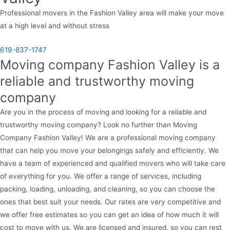
Professional movers in the Fashion Valley area will make your move
at a high level and without stress
619-837-1747
Moving company Fashion Valley is a
reliable and trustworthy moving
company
Are you in the process of moving and looking for a reliable and
trustworthy moving company? Look no further than Moving
Company Fashion Valley! We are a professional moving company
that can help you move your belongings safely and efficiently. We
have a team of experienced and qualified movers who will take care
of everything for you. We offer a range of services, including
packing, loading, unloading, and cleaning, so you can choose the
ones that best suit your needs. Our rates are very competitive and
we offer free estimates so you can get an idea of how much it will
cost to move with us. We are licensed and insured, so you can rest