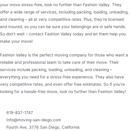
your move stress-free, look no further than Fashion Valley. They
offer a wide range of services, including packing, loading, unloading,
and cleaning – all at very competitive rates. Plus, they’re licensed
and insured, so you can be sure your belongings are in safe hands.
So don’t wait – contact Fashion Valley today and let them help you
make your move!
Fashion Valley is the perfect moving company for those who want a
reliable and professional team to take care of their move. Their
services include packing, loading, unloading, and cleaning –
everything you need for a stress-free experience. They also have
very competitive rates, and even offer free estimates. So if you’re
looking for a hassle-free move, look no further than Fashion Valley!
619-837-1747
Info@moving-san-diego.com
Fourth Ave, 3776 San Diego, California