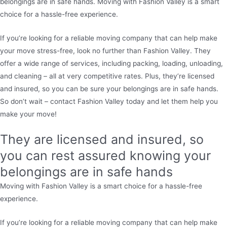
belongings are in safe hands. Moving with Fashion Valley is a smart
choice for a hassle-free experience.
If you’re looking for a reliable moving company that can help make
your move stress-free, look no further than Fashion Valley. They
offer a wide range of services, including packing, loading, unloading,
and cleaning – all at very competitive rates. Plus, they’re licensed
and insured, so you can be sure your belongings are in safe hands.
So don’t wait – contact Fashion Valley today and let them help you
make your move!
They are licensed and insured, so
you can rest assured knowing your
belongings are in safe hands
Moving with Fashion Valley is a smart choice for a hassle-free
experience.
If you’re looking for a reliable moving company that can help make