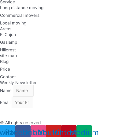
Service
Long distance moving
Commercial movers
Local moving
Areas
El Cajon
Gaslamp
Hillcrest
site map
Blog
Price
Contact
Weekly Newsletter
Name
Email
Subscribe
© All rights reserved
witter
Facebook
Dribbble
Youtube
Pinterest
Medium