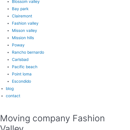
Blossom valley
Bay park
Clairemont
Fashion valley
Misson valley
Mission hills
Poway
Rancho bernardo
Carlsbad
Pacific beach
Point loma
Escondido
blog
contact
Moving company Fashion
Valley