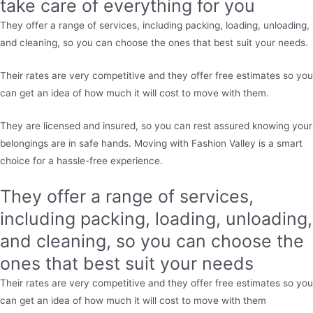
take care of everything for you
They offer a range of services, including packing, loading, unloading,
and cleaning, so you can choose the ones that best suit your needs.
Their rates are very competitive and they offer free estimates so you
can get an idea of how much it will cost to move with them.
They are licensed and insured, so you can rest assured knowing your
belongings are in safe hands. Moving with Fashion Valley is a smart
choice for a hassle-free experience.
They offer a range of services,
including packing, loading, unloading,
and cleaning, so you can choose the
ones that best suit your needs
Their rates are very competitive and they offer free estimates so you
can get an idea of how much it will cost to move with them