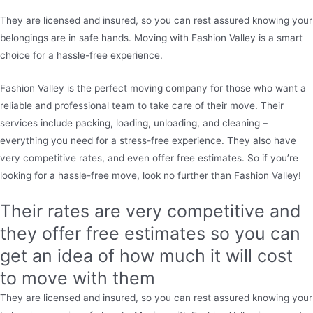
They are licensed and insured, so you can rest assured knowing your
belongings are in safe hands. Moving with Fashion Valley is a smart
choice for a hassle-free experience.
Fashion Valley is the perfect moving company for those who want a
reliable and professional team to take care of their move. Their
services include packing, loading, unloading, and cleaning –
everything you need for a stress-free experience. They also have
very competitive rates, and even offer free estimates. So if you’re
looking for a hassle-free move, look no further than Fashion Valley!
Their rates are very competitive and
they offer free estimates so you can
get an idea of how much it will cost
to move with them
They are licensed and insured, so you can rest assured knowing your